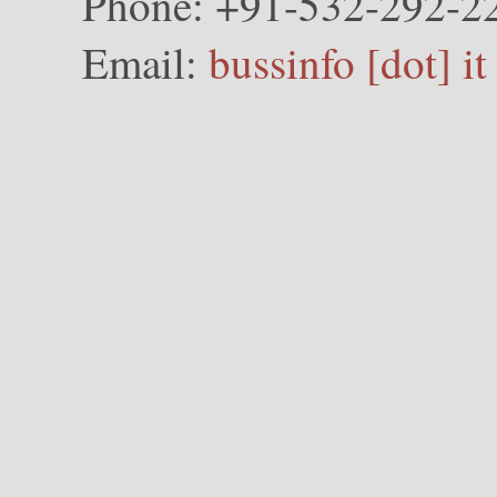
Phone: +91-532-292-2
Email:
bussinfo [dot] it 