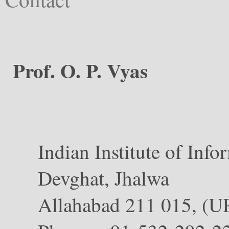
Prof. O. P. Vyas
Indian Institute of Info
Devghat, Jhalwa
Allahabad 211 015, (U