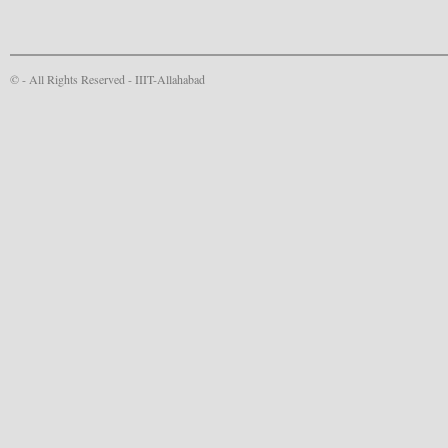
© - All Rights Reserved -
IIIT-Allahabad