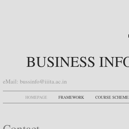
BUSINESS IN
eMail:
bussinfo@iiita.ac.in
HOMEPAGE
FRAMEWORK
COURSE SCHEME
Contact