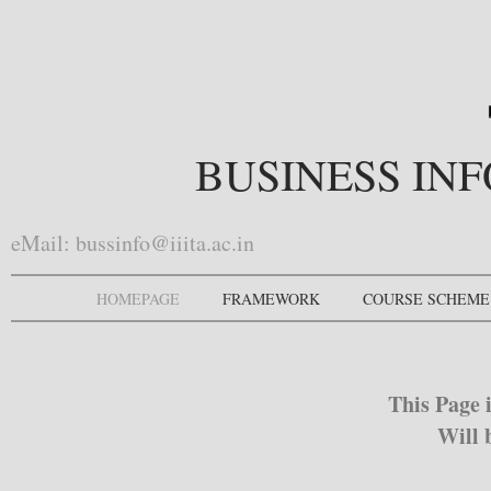
BUSINESS IN
eMail:
bussinfo@iiita.ac.in
HOMEPAGE
FRAMEWORK
COURSE SCHEME
This Page 
Will 