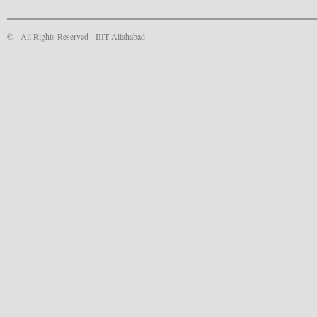
© - All Rights Reserved -
IIIT-Allahabad